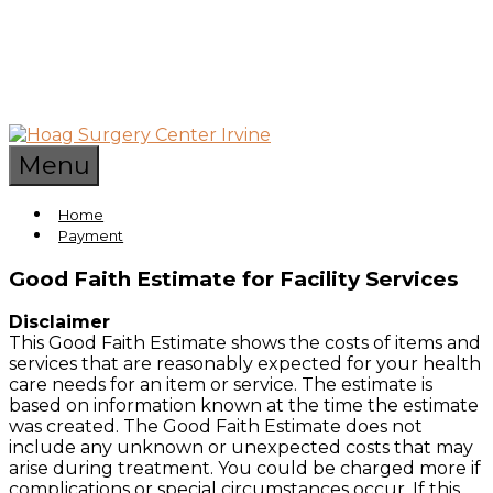
Skip
to
content
World-
Hoag
Class
Menu
Outpatient
Surgery
Surgery
Home
Center
Payment
Services
Center
in
Good Faith Estimate for Facility Services
Irvine
Irvine
California
Disclaimer
This Good Faith Estimate shows the costs of items and
services that are reasonably expected for your health
care needs for an item or service. The estimate is
based on information known at the time the estimate
was created. The Good Faith Estimate does not
include any unknown or unexpected costs that may
arise during treatment. You could be charged more if
complications or special circumstances occur. If this